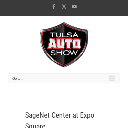
Skip
Facebook
X
YouTube
to
content
Go to...
SageNet Center at Expo
Square