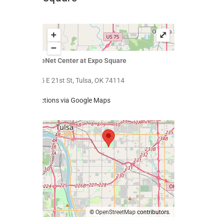
+
⤢
−
SageNet Center at Expo Square
4145 E 21st St, Tulsa, OK 74114
Directions via Google Maps
©
OpenStreetMap
contributors.